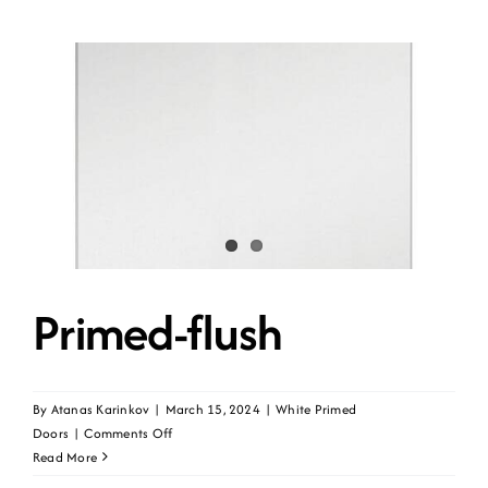
Primed-flush
By
Atanas Karinkov
|
March 15, 2024
|
White Primed
on
Doors
|
Comments Off
Primed-
Read More
flush