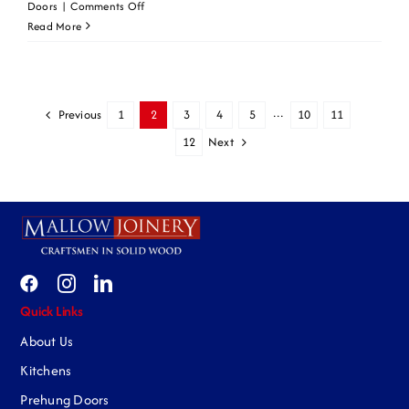
on
Doors
|
Comments Off
Primed
Read More
WM4
Previous
1
2
3
4
5
···
10
11
Next
12
Quick Links
About Us
Kitchens
Prehung Doors