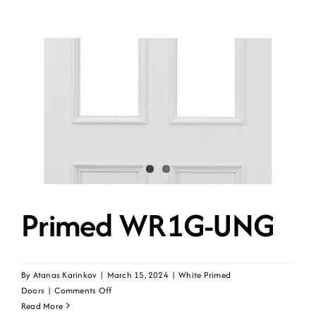
Primed WR1G-UNG
By
Atanas Karinkov
|
March 15, 2024
|
White Primed
on
Doors
|
Comments Off
Primed
Read More