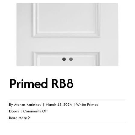
Primed RB8
By
Atanas Karinkov
|
March 15, 2024
|
White Primed
on
Doors
|
Comments Off
Primed
Read More
RB8