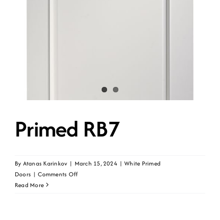
Primed RB7
By
Atanas Karinkov
|
March 15, 2024
|
White Primed
on
Doors
|
Comments Off
Primed
Read More
RB7