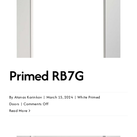
Primed RB7G
By
Atanas Karinkov
|
March 15, 2024
|
White Primed
on
Doors
|
Comments Off
Primed
Read More
RB7G