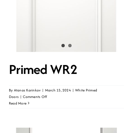
Contact
Get A Quote
Primed WR2
By
Atanas Karinkov
|
March 15, 2024
|
White Primed
on
Doors
|
Comments Off
Primed
Read More
WR2