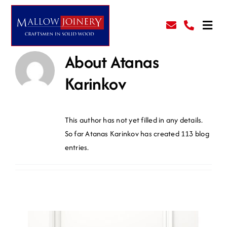
Skip
to
Toggl
content
Navig
About
Atanas
Kitchens
Karinkov
Prehung Doors
This author has not yet filled in any details.
All Services
So far Atanas Karinkov has created 113 blog
entries.
Gallery
About