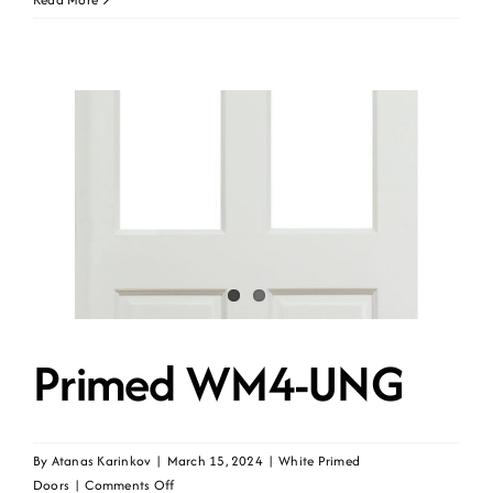
WR1
Primed WM4-UNG
By
Atanas Karinkov
|
March 15, 2024
|
White Primed
on
Doors
|
Comments Off