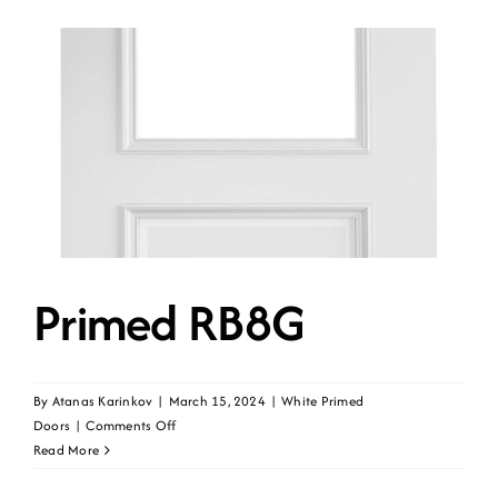
Primed RB8G
By
Atanas Karinkov
|
March 15, 2024
|
White Primed
on
Doors
|
Comments Off
Primed
Read More
RB8G