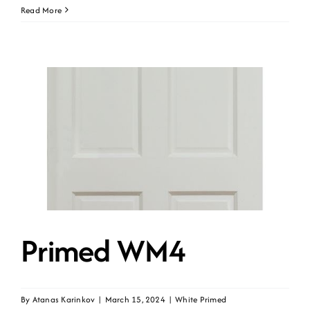
Primed
Read More
WM4-
UNG
Primed WM4
By
Atanas Karinkov
|
March 15, 2024
|
White Primed