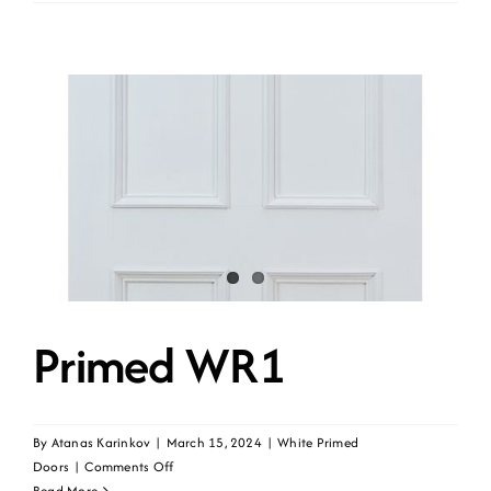
WR1G-
UNG
Primed WR1
By
Atanas Karinkov
|
March 15, 2024
|
White Primed
on
Doors
|
Comments Off
Primed
Read More