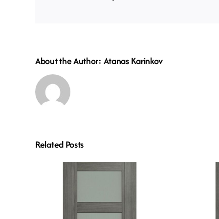
About the Author:
Atanas Karinkov
Related Posts