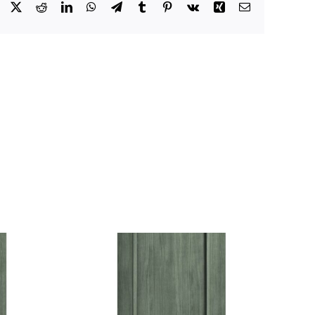
Facebook
X
Reddit
LinkedIn
WhatsApp
Telegram
Tumblr
Pinterest
Vk
Xing
Email