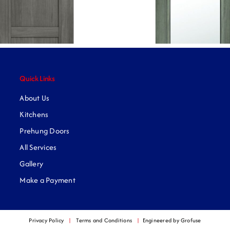
Quick Links
About Us
Kitchens
Prehung Doors
All Services
Gallery
Make a Payment
Privacy Policy
|
Terms and Conditions
|
Engineered by Grofuse