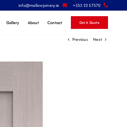
info@mallowjoinery.ie
+353 22 57570
Gallery
About
Contact
Get A Quote
Previous
Next