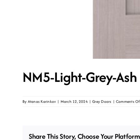
NM5-Light-Grey-Ash
By
Atanas Karinkov
|
March 12, 2024
|
Grey Doors
|
Comments Of
Share This Story, Choose Your Platform