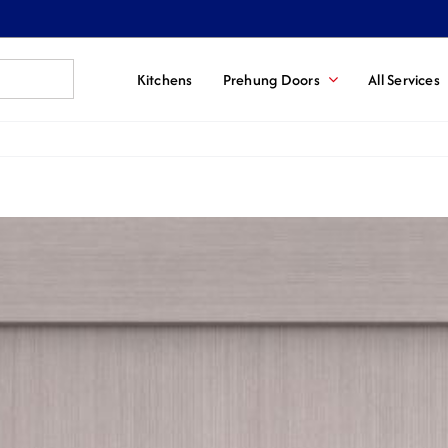
Kitchens
Prehung Doors
All Services