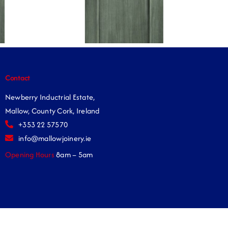
Contact
Newberry Inductrial Estate,
Mallow, County Cork, Ireland
+353 22 57570
info@mallowjoinery.ie
Opening Hours
8am – 5am