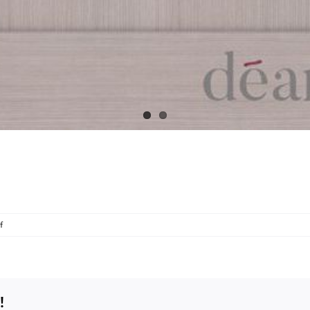
on
f
NM5-
Light-
Grey-
Ash
!