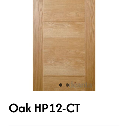
Contact
Get A Quote
Oak HP12-CT