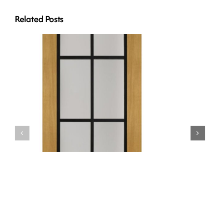
Related Posts