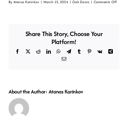
on
By
Atanas Karinkov
|
March 15, 2024
|
Oak Doors
|
Comments Off
Oak
HP12-
CT
Share This Story, Choose Your
Platform!
Facebook
X
Reddit
LinkedIn
WhatsApp
Telegram
Tumblr
Pinterest
Vk
Xing
Email
About the Author:
Atanas Karinkov