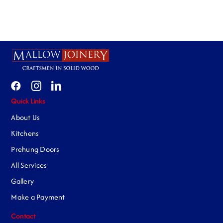
Quick Links
About Us
Kitchens
Prehung Doors
All Services
Gallery
Make a Payment
Contact