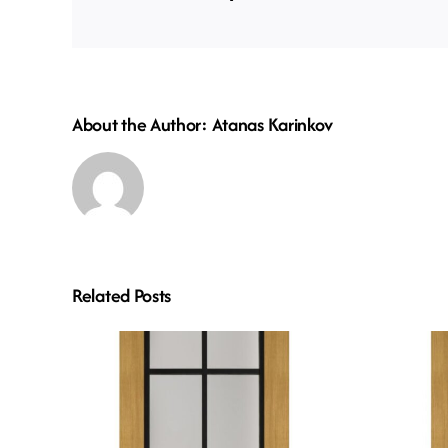
About the Author:
Atanas Karinkov
Related Posts