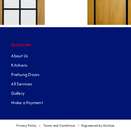
Quick Links
About Us
Kitchens
Prehung Doors
All Services
Gallery
Make a Payment
Privacy Policy
|
Terms and Conditions
|
Engineered by Grofuse