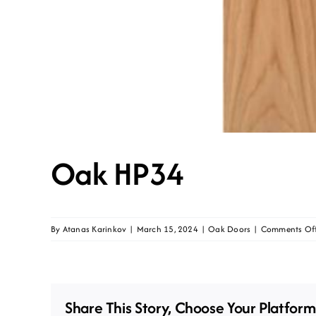
Oak HP34
By
Atanas Karinkov
|
March 15, 2024
|
Oak Doors
|
Comments Of
Share This Story, Choose Your Platform