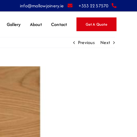
info@mallowjoinery.ie
+353 22 57570
Gallery
About
Contact
Get A Quote
Previous
Next