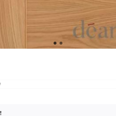
on
f
Oak
HP34
!