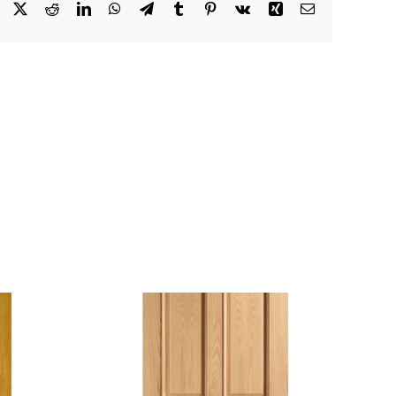
Facebook
X
Reddit
LinkedIn
WhatsApp
Telegram
Tumblr
Pinterest
Vk
Xing
Email