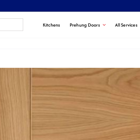
Kitchens
Prehung Doors
All Services