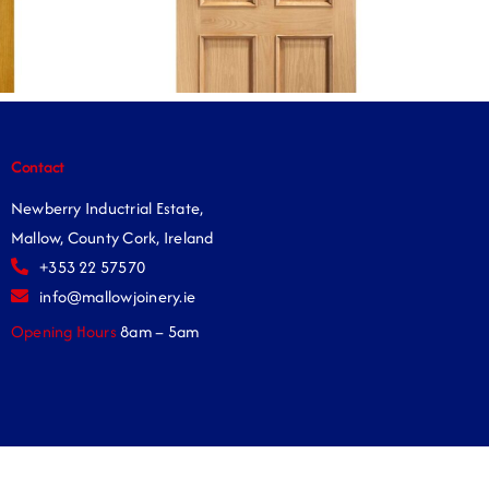
Contact
Newberry Inductrial Estate,
Mallow, County Cork, Ireland
+353 22 57570
info@mallowjoinery.ie
Opening Hours
8am – 5am