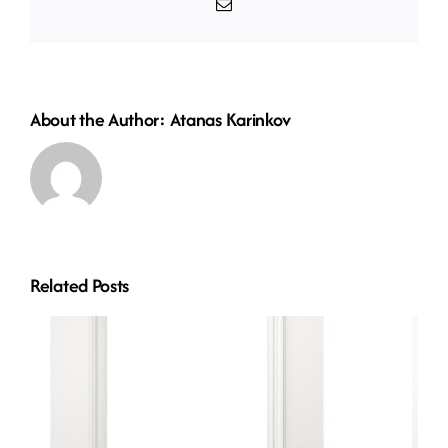
Email
About the Author:
Atanas Karinkov
Related Posts