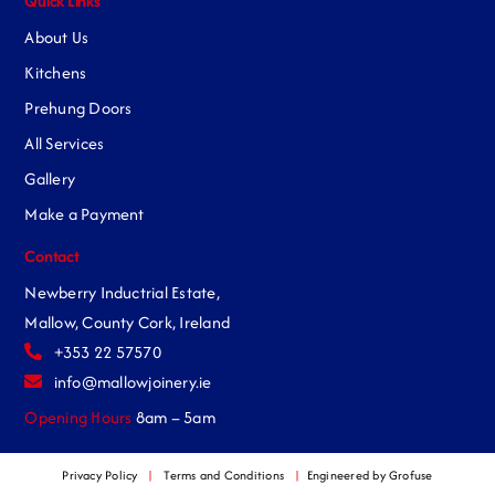
Quick Links
About Us
Kitchens
Prehung Doors
All Services
Gallery
Make a Payment
Contact
Newberry Inductrial Estate,
Mallow, County Cork, Ireland
+353 22 57570
info@mallowjoinery.ie
Opening Hours
8am – 5am
Privacy Policy
|
Terms and Conditions
|
Engineered by Grofuse