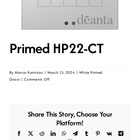
Primed HP22-CT
By
Atanas Karinkov
|
March 15, 2024
|
White Primed
on
Doors
|
Comments Off
Primed
HP22-
CT
Share This Story, Choose Your
Platform!
Facebook
X
Reddit
LinkedIn
WhatsApp
Telegram
Tumblr
Pinterest
Vk
Xing