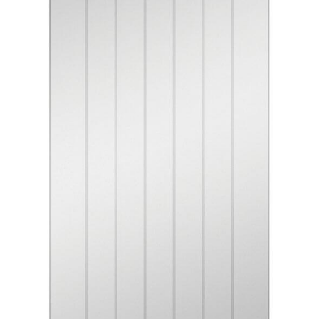
Contact
Get A Quote