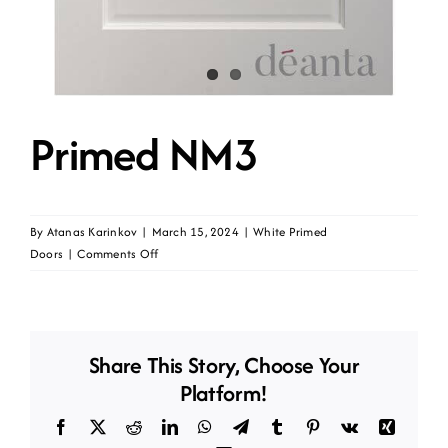
Primed NM3
By
Atanas Karinkov
|
March 15, 2024
|
White Primed
on
Doors
|
Comments Off
Primed
NM3
Share This Story, Choose Your
Platform!
Facebook
X
Reddit
LinkedIn
WhatsApp
Telegram
Tumblr
Pinterest
Vk
Xing