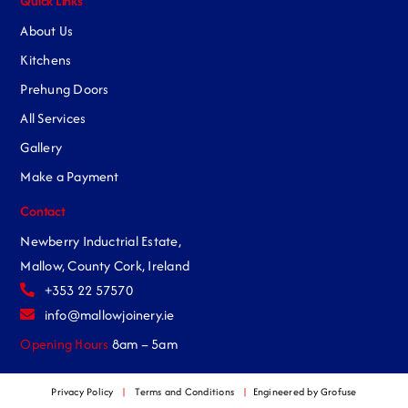
Quick Links
About Us
Kitchens
Prehung Doors
All Services
Gallery
Make a Payment
Contact
Newberry Inductrial Estate,
Mallow, County Cork, Ireland
+353 22 57570
info@mallowjoinery.ie
Opening Hours
8am – 5am
Privacy Policy
|
Terms and Conditions
|
Engineered by Grofuse