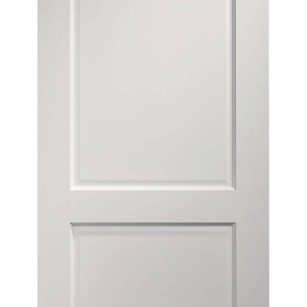
Contact
Get A Quote