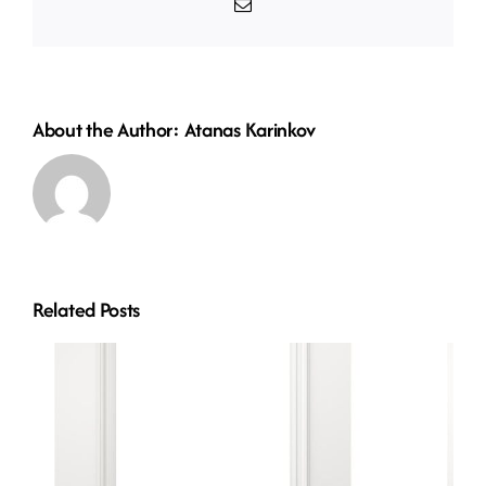
Email
About the Author:
Atanas Karinkov
Related Posts