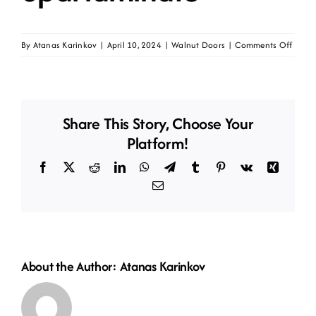
on
By
Atanas Karinkov
|
April 10, 2024
|
Walnut Doors
|
Comments Off
Daike
walnu
lite
opal
Share This Story, Choose Your
lamin
Platform!
Facebook
X
Reddit
LinkedIn
WhatsApp
Telegram
Tumblr
Pinterest
Vk
Xing
Email
About the Author:
Atanas Karinkov