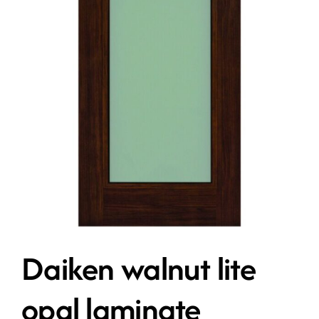
Contact
Get A Quote
Daiken walnut lite
opal laminate