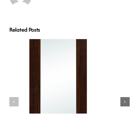
Related Posts