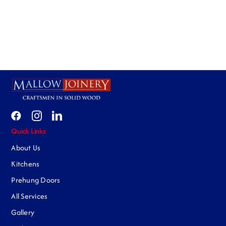
Quick Links
About Us
Kitchens
Prehung Doors
All Services
Gallery