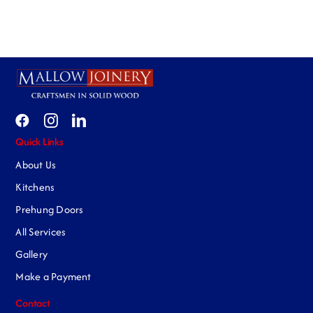
Quick Links
About Us
Kitchens
Prehung Doors
All Services
Gallery
Make a Payment
Contact