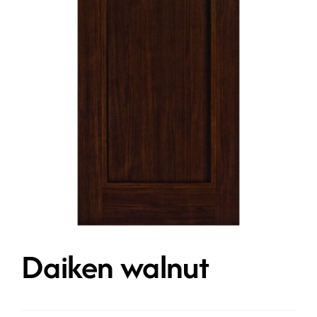
Contact
Get A Quote
Daiken walnut