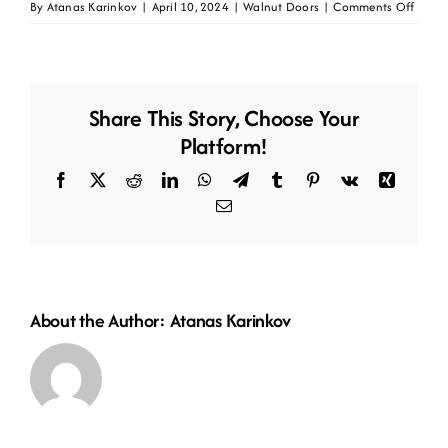
on
By
Atanas Karinkov
|
April 10, 2024
|
Walnut Doors
|
Comments Off
Daike
walnu
Share This Story, Choose Your
Platform!
Facebook
X
Reddit
LinkedIn
WhatsApp
Telegram
Tumblr
Pinterest
Vk
Xing
Email
About the Author:
Atanas Karinkov