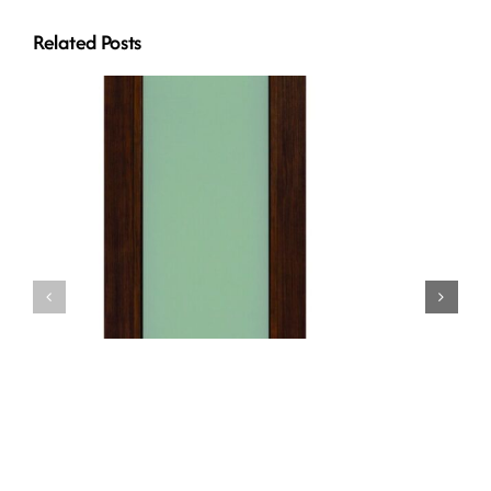
Related Posts